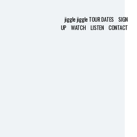
jiggle jiggle TOUR DATES
SIGN
UP
WATCH
LISTEN
CONTACT