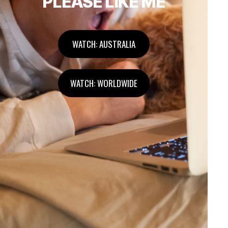
PLEASE LIKE ME
WATCH: AUSTRALIA
WATCH: WORLDWIDE