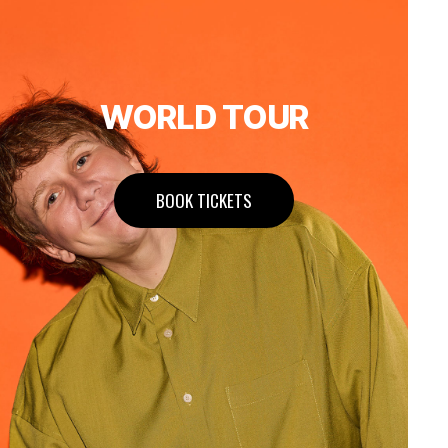
WORLD TOUR
BOOK TICKETS